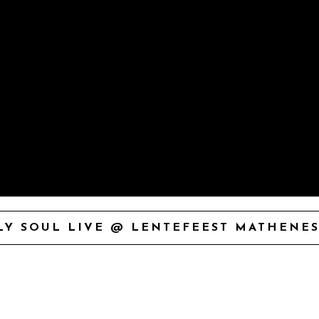
Y SOUL LIVE @ LENTEFEEST MATHENES