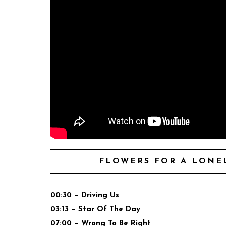
FLOWERS FOR A LONEL
00:30 – Driving Us
03:13 – Star Of The Day
07:00 – Wrong To Be Right