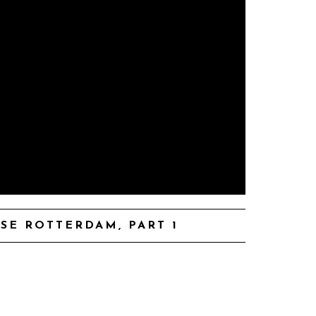
SE ROTTERDAM, PART 1